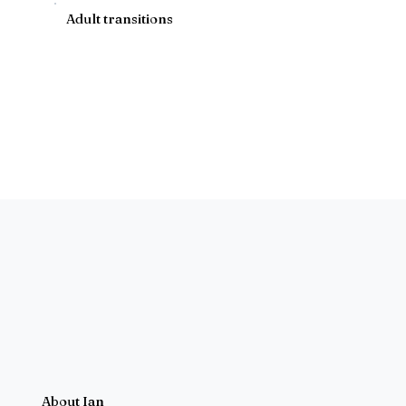
Adult transitions
About Ian